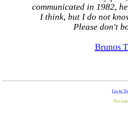
communicated in 1982, he s
I think, but I do not kn
Please don't bo
Brunos T
Go to T
This pag