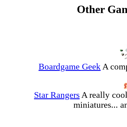
Other Gam
Boardgame Geek
A comp
Star Rangers
A really coo
miniatures...