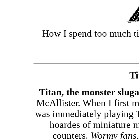
How I spend too much t
Ti
Titan, the monster slug
McAllister. When I first 
was immediately playing Ti
hoardes of miniature m
counters.
Wormy fans, 