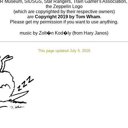
R Museum, SIUSGS, Star Rangers, Train Gamer's Association,
the Zeppelin Logo
(which are copyrighted by their respective owners)
are
Copyright 2019 by Tom Wham
.
Please get my permission if you want to use anything.
music by Zolt�n Kod�ly (from Hary Janos)
This page updated July 5, 2019