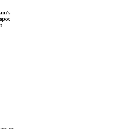
am's
spot
t