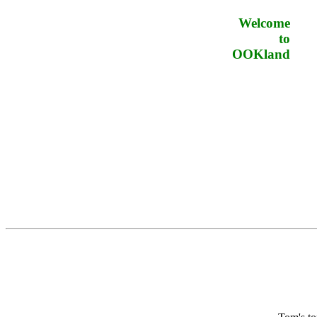
Welcome
to
OOKland