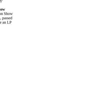
how
oon Show
d, passed
e an LP