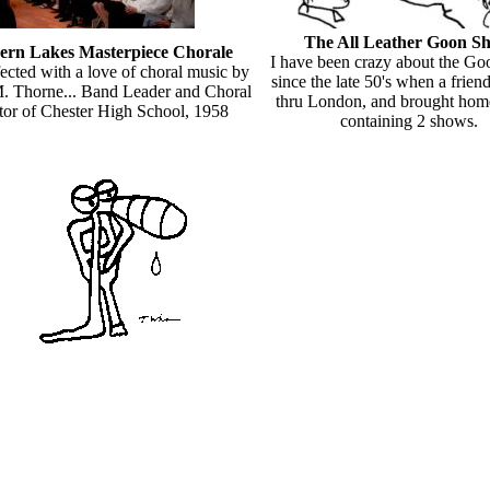
The All Leather Goon S
ern Lakes Masterpiece Chorale
I have been crazy about the G
fected with a love of choral music by
since the late 50's when a frien
 Thorne... Band Leader and Choral
thru London, and brought hom
tor of Chester High School, 1958
containing 2 shows.