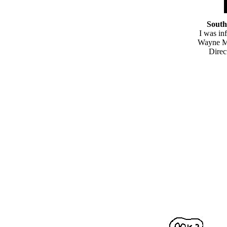
South
I was in
Wayne M.
Direc