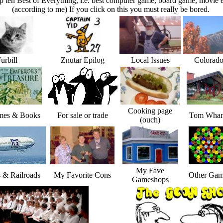
p ten Best of Everything, i.e. best computer game, board game, movie e
(according to me) If you click on this you must really be bored.
urbill
Znutar Epilog
Local Issues
Colorado
Cooking page
es & Books
For sale or trade
Tom Wham
(ouch)
My Fave
s & Railroads
My Favorite Cons
Other Gam
Gameshops