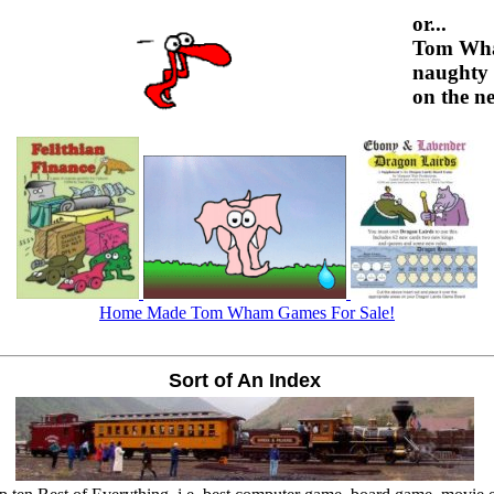
or...
Tom Wh
naughty 
on the ne
Home Made Tom Wham Games For Sale!
Sort of An Index