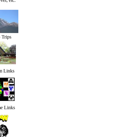
ver, etc.
 Trips
 Links
e Links