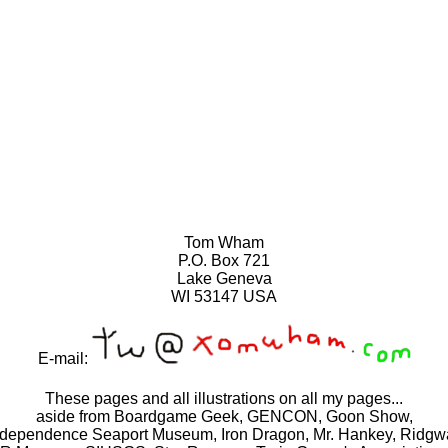
Tom Wham
P.O. Box 721
Lake Geneva
WI 53147 USA
E-mail:
These pages and all illustrations on all my pages...
aside from Boardgame Geek, GENCON, Goon Show,
ndependence Seaport Museum, Iron Dragon, Mr. Hankey, Ridgw