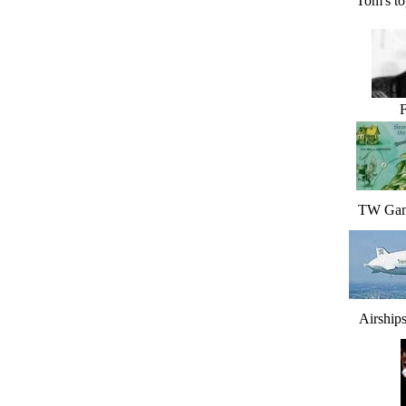
Tom's to
F
TW Gam
Airship